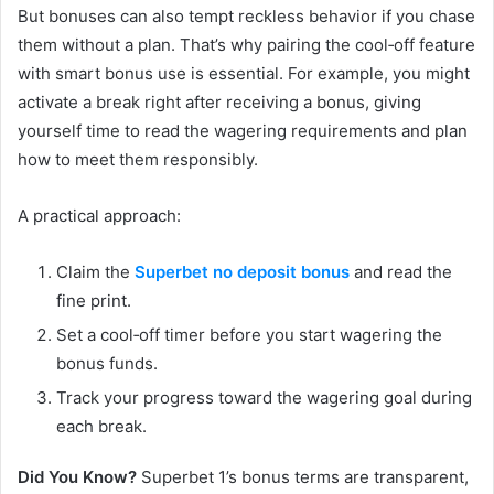
But bonuses can also tempt reckless behavior if you chase
them without a plan. That’s why pairing the cool‑off feature
with smart bonus use is essential. For example, you might
activate a break right after receiving a bonus, giving
yourself time to read the wagering requirements and plan
how to meet them responsibly.
A practical approach:
Claim the
Superbet no deposit bonus
and read the
fine print.
Set a cool‑off timer before you start wagering the
bonus funds.
Track your progress toward the wagering goal during
each break.
Did You Know?
Superbet 1’s bonus terms are transparent,