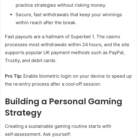
practice strategies without risking money.
Secure, fast withdrawals that keep your winnings
within reach after the break.
Fast payouts are a hallmark of Superbet 1. The casino
processes most withdrawals within 24 hours, and the site
supports popular UK payment methods such as PayPal,
Trustly, and debit cards.
Pro Tip:
Enable biometric login on your device to speed up
the re‑entry process after a cool‑off session.
Building a Personal Gaming
Strategy
Creating a sustainable gaming routine starts with
self‑assessment. Ask yourself: