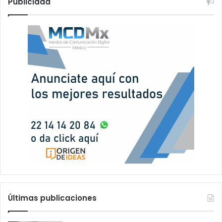
Publicidad
Últimas publicaciones