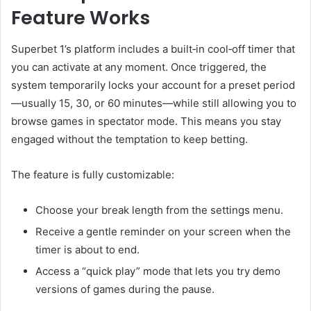
Feature Works
Superbet 1’s platform includes a built‑in cool‑off timer that
you can activate at any moment. Once triggered, the
system temporarily locks your account for a preset period
—usually 15, 30, or 60 minutes—while still allowing you to
browse games in spectator mode. This means you stay
engaged without the temptation to keep betting.
The feature is fully customizable:
Choose your break length from the settings menu.
Receive a gentle reminder on your screen when the
timer is about to end.
Access a “quick play” mode that lets you try demo
versions of games during the pause.