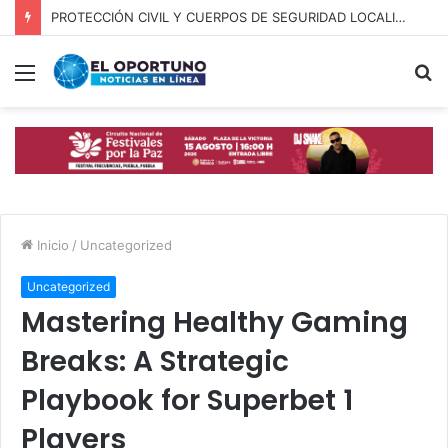
PROTECCIÓN CIVIL Y CUERPOS DE SEGURIDAD LOCALIZAN A OFICIAL DE OCOYUCAN
Menú
B
p
Inicio
/
Uncategorized
Uncategorized
Mastering Healthy Gaming
Breaks: A Strategic
Playbook for Superbet 1
Players