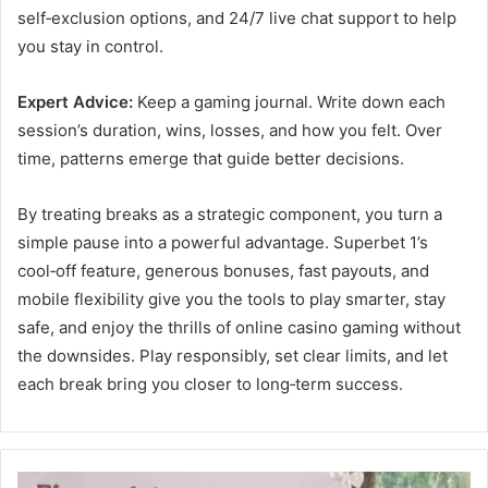
self‑exclusion options, and 24/7 live chat support to help
you stay in control.
Expert Advice:
Keep a gaming journal. Write down each
session’s duration, wins, losses, and how you felt. Over
time, patterns emerge that guide better decisions.
By treating breaks as a strategic component, you turn a
simple pause into a powerful advantage. Superbet 1’s
cool‑off feature, generous bonuses, fast payouts, and
mobile flexibility give you the tools to play smarter, stay
safe, and enjoy the thrills of online casino gaming without
the downsides. Play responsibly, set clear limits, and let
each break bring you closer to long‑term success.