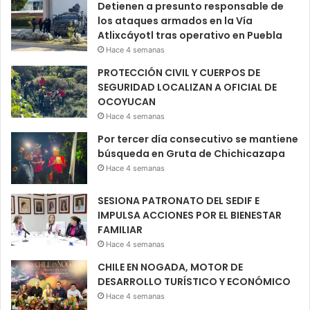
Detienen a presunto responsable de
los ataques armados en la Vía
Atlixcáyotl tras operativo en Puebla
Hace 4 semanas
PROTECCIÓN CIVIL Y CUERPOS DE
SEGURIDAD LOCALIZAN A OFICIAL DE
OCOYUCAN
Hace 4 semanas
Por tercer día consecutivo se mantiene
búsqueda en Gruta de Chichicazapa
Hace 4 semanas
SESIONA PATRONATO DEL SEDIF E
IMPULSA ACCIONES POR EL BIENESTAR
FAMILIAR
Hace 4 semanas
CHILE EN NOGADA, MOTOR DE
DESARROLLO TURÍSTICO Y ECONÓMICO
Hace 4 semanas