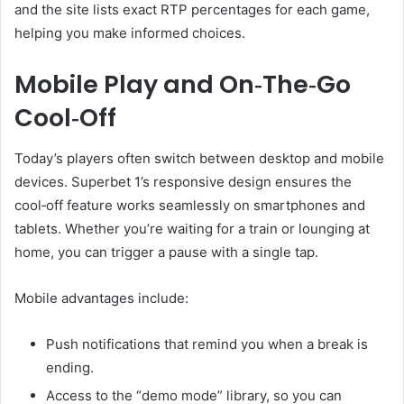
and the site lists exact RTP percentages for each game,
helping you make informed choices.
Mobile Play and On‑The‑Go
Cool‑Off
Today’s players often switch between desktop and mobile
devices. Superbet 1’s responsive design ensures the
cool‑off feature works seamlessly on smartphones and
tablets. Whether you’re waiting for a train or lounging at
home, you can trigger a pause with a single tap.
Mobile advantages include:
Push notifications that remind you when a break is
ending.
Access to the “demo mode” library, so you can