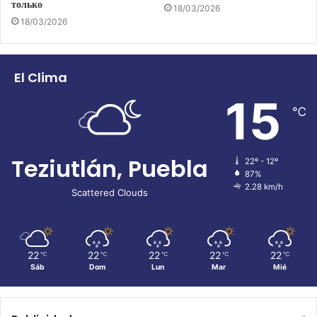
только
18/03/2026
18/03/2026
El Clima
15
℃
Teziutlán, Puebla
22º - 12º
87%
2.28 km/h
Scattered Clouds
22
22
22
22
22
℃
℃
℃
℃
℃
Sáb
Dom
Lun
Mar
Mié