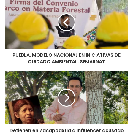
PUEBLA, MODELO NACIONAL EN INICIATIVAS DE
CUIDADO AMBIENTAL: SEMARNAT
Detienen en Zacapoaxtla a influencer acusado