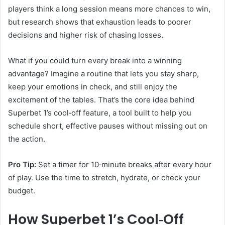
players think a long session means more chances to win,
but research shows that exhaustion leads to poorer
decisions and higher risk of chasing losses.
What if you could turn every break into a winning
advantage? Imagine a routine that lets you stay sharp,
keep your emotions in check, and still enjoy the
excitement of the tables. That’s the core idea behind
Superbet 1’s cool‑off feature, a tool built to help you
schedule short, effective pauses without missing out on
the action.
Pro Tip:
Set a timer for 10‑minute breaks after every hour
of play. Use the time to stretch, hydrate, or check your
budget.
How Superbet 1’s Cool‑Off