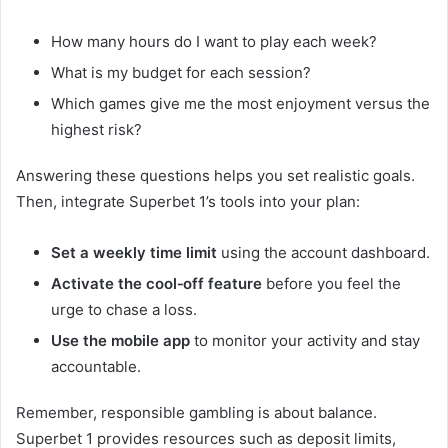
How many hours do I want to play each week?
What is my budget for each session?
Which games give me the most enjoyment versus the
highest risk?
Answering these questions helps you set realistic goals.
Then, integrate Superbet 1’s tools into your plan:
Set a weekly time limit
using the account dashboard.
Activate the cool‑off feature
before you feel the
urge to chase a loss.
Use the mobile app
to monitor your activity and stay
accountable.
Remember, responsible gambling is about balance.
Superbet 1 provides resources such as deposit limits,