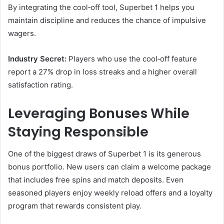
By integrating the cool‑off tool, Superbet 1 helps you
maintain discipline and reduces the chance of impulsive
wagers.
Industry Secret:
Players who use the cool‑off feature
report a 27% drop in loss streaks and a higher overall
satisfaction rating.
Leveraging Bonuses While
Staying Responsible
One of the biggest draws of Superbet 1 is its generous
bonus portfolio. New users can claim a welcome package
that includes free spins and match deposits. Even
seasoned players enjoy weekly reload offers and a loyalty
program that rewards consistent play.