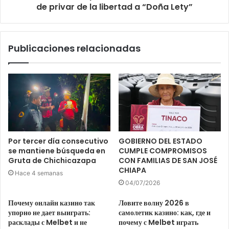
de privar de la libertad a “Doña Lety”
Publicaciones relacionadas
Por tercer día consecutivo
GOBIERNO DEL ESTADO
se mantiene búsqueda en
CUMPLE COMPROMISOS
Gruta de Chichicazapa
CON FAMILIAS DE SAN JOSÉ
CHIAPA
Hace 4 semanas
04/07/2026
Почему онлайн казино так
Ловите волну 2026 в
упорно не дает выиграть:
самолетик казино: как, где и
расклады с Melbet и не
почему с Melbet играть