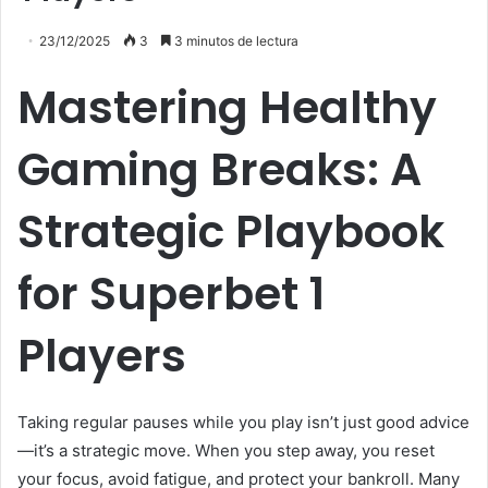
23/12/2025
3
3 minutos de lectura
Mastering Healthy
Gaming Breaks: A
Strategic Playbook
for Superbet 1
Players
Taking regular pauses while you play isn’t just good advice
—it’s a strategic move. When you step away, you reset
your focus, avoid fatigue, and protect your bankroll. Many