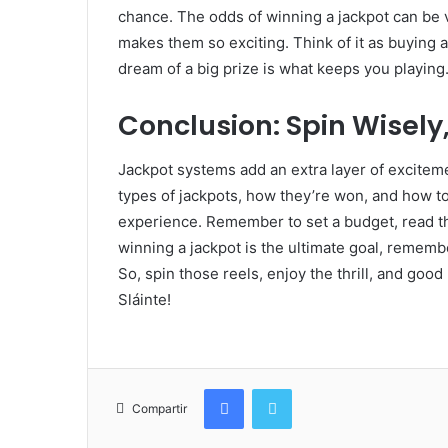
chance. The odds of winning a jackpot can be v
makes them so exciting. Think of it as buying a 
dream of a big prize is what keeps you playing
Conclusion: Spin Wisely
Jackpot systems add an extra layer of exciteme
types of jackpots, how they’re won, and how to 
experience. Remember to set a budget, read t
winning a jackpot is the ultimate goal, remembe
So, spin those reels, enjoy the thrill, and goo
Sláinte!
Facebook
Twitter
Compartir