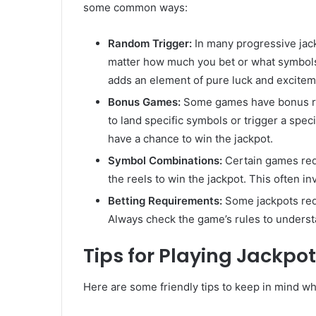
some common ways:
Random Trigger:
In many progressive jack
matter how much you bet or what symbols
adds an element of pure luck and excitem
Bonus Games:
Some games have bonus ro
to land specific symbols or trigger a spec
have a chance to win the jackpot.
Symbol Combinations:
Certain games requ
the reels to win the jackpot. This often i
Betting Requirements:
Some jackpots requ
Always check the game’s rules to underst
Tips for Playing Jackp
Here are some friendly tips to keep in mind w