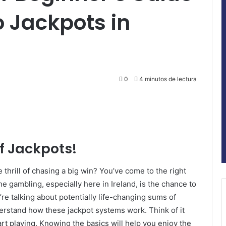
o Jackpots in
0
4 minutos de lectura
f Jackpots!
 thrill of chasing a big win? You’ve come to the right
ne gambling, especially here in Ireland, is the chance to
e’re talking about potentially life-changing sums of
derstand how these jackpot systems work. Think of it
art playing. Knowing the basics will help you enjoy the