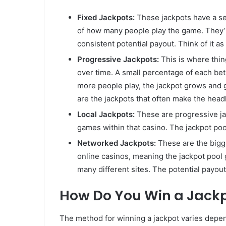
Fixed Jackpots:
These jackpots have a se
of how many people play the game. They’re
consistent potential payout. Think of it as
Progressive Jackpots:
This is where thin
over time. A small percentage of each bet
more people play, the jackpot grows and
are the jackpots that often make the head
Local Jackpots:
These are progressive jac
games within that casino. The jackpot pool 
Networked Jackpots:
These are the bigge
online casinos, meaning the jackpot pool 
many different sites. The potential payout
How Do You Win a Jack
The method for winning a jackpot varies depen