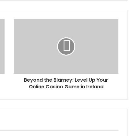
Beyond the Blarney: Level Up Your
Online Casino Game in Ireland