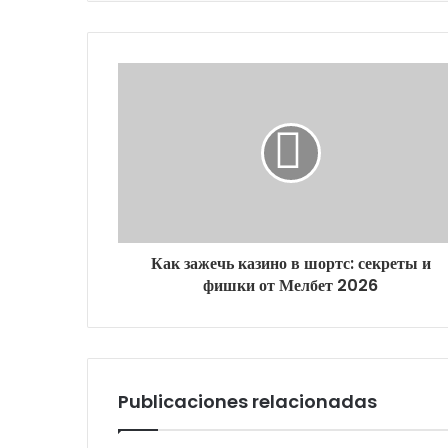
Как зажечь казино в шортс: секреты и
фишки от Мелбет 2026
Publicaciones relacionadas