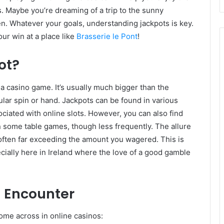
 Maybe you’re dreaming of a trip to the sunny
en. Whatever your goals, understanding jackpots is key.
ur win at a place like
Brasserie le Pont
!
ot?
n a casino game. It’s usually much bigger than the
lar spin or hand. Jackpots can be found in various
iated with online slots. However, you can also find
 some table games, though less frequently. The allure
, often far exceeding the amount you wagered. This is
cially here in Ireland where the love of a good gamble
l Encounter
come across in online casinos: