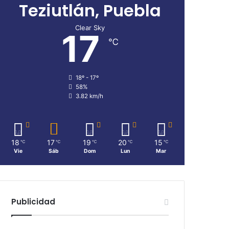
Teziutlán, Puebla
Clear Sky
17
℃
18º - 17º
58%
3.82 km/h
18
17
19
20
15
℃
℃
℃
℃
℃
Vie
Sáb
Dom
Lun
Mar
Publicidad