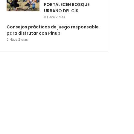
FORTALECEN BOSQUE
URBANO DEL CIS
Hace 2 días
Consejos prácticos de juego responsable
para disfrutar con Pinup
Hace 2 días