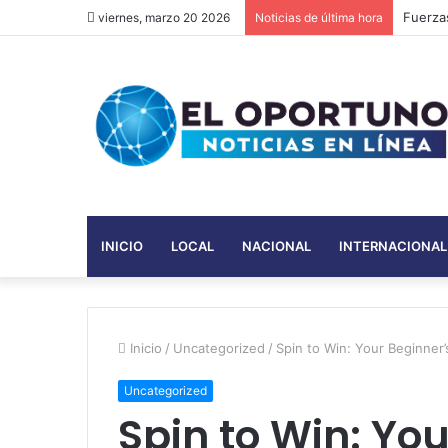
Kasinop
viernes, marzo 20 2026
Noticias de última hora
INICIO
LOCAL
NACIONAL
INTERNACIONAL
Inicio
/
Uncategorized
/
Spin to Win: Your Beginner’
Uncategorized
Spin to Win: Yo