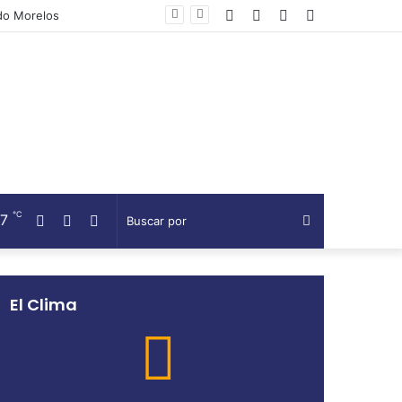
Facebook
Twitter
Telegram
Barra
lateral
℃
17
Facebook
Twitter
Telegram
Buscar
por
El Clima