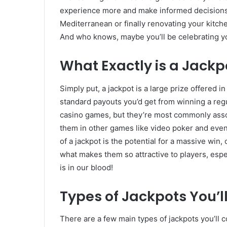
experience more and make informed decisions.
Mediterranean or finally renovating your kitch
And who knows, maybe you’ll be celebrating yo
What Exactly is a Jackp
Simply put, a jackpot is a large prize offered i
standard payouts you’d get from winning a regu
casino games, but they’re most commonly assoc
them in other games like video poker and even
of a jackpot is the potential for a massive win
what makes them so attractive to players, espe
is in our blood!
Types of Jackpots You’l
There are a few main types of jackpots you’ll 