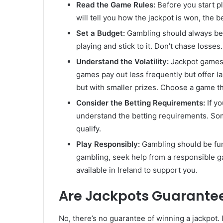
Read the Game Rules:
Before you start pl
will tell you how the jackpot is won, the 
Set a Budget:
Gambling should always be 
playing and stick to it. Don’t chase losses.
Understand the Volatility:
Jackpot games c
games pay out less frequently but offer l
but with smaller prizes. Choose a game tha
Consider the Betting Requirements:
If yo
understand the betting requirements. S
qualify.
Play Responsibly:
Gambling should be fun.
gambling, seek help from a responsible 
available in Ireland to support you.
Are Jackpots Guarante
No, there’s no guarantee of winning a jackpot.