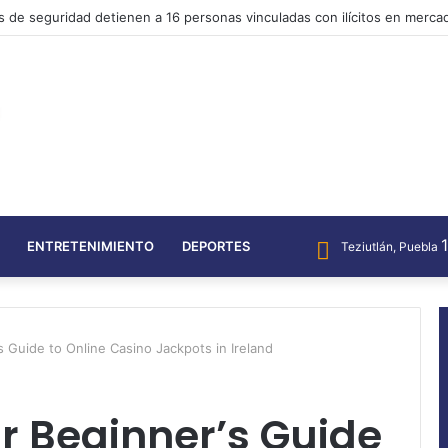
elaamisen edistykselliset strategiat Täydellinen opas
ENTRETENIMIENTO
DEPORTES
Teziutlán, Puebla
s Guide to Online Casino Jackpots in Ireland
ur Beginner’s Guide