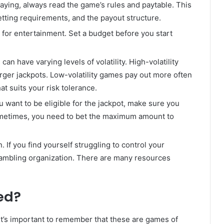
aying, always read the game’s rules and paytable. This
betting requirements, and the payout structure.
for entertainment. Set a budget before you start
an have varying levels of volatility. High-volatility
arger jackpots. Low-volatility games pay out more often
t suits your risk tolerance.
u want to be eligible for the jackpot, make sure you
ometimes, you need to bet the maximum amount to
 If you find yourself struggling to control your
gambling organization. There are many resources
ed?
 It’s important to remember that these are games of