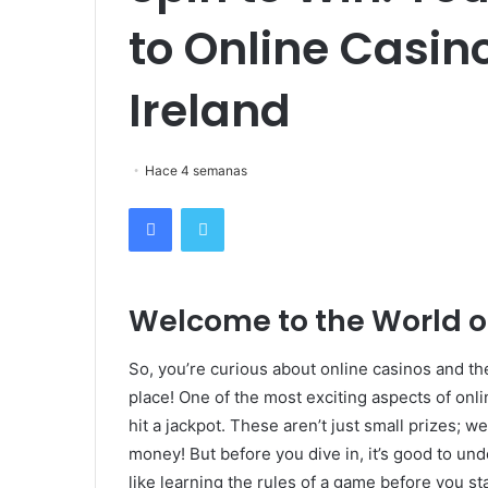
to Online Casin
Ireland
Hace 4 semanas
Facebook
Twitter
Welcome to the World o
So, you’re curious about online casinos and the
place! One of the most exciting aspects of onli
hit a jackpot. These aren’t just small prizes; w
money! But before you dive in, it’s good to un
like learning the rules of a game before you st