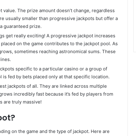
t value. The prize amount doesn’t change, regardless
 usually smaller than progressive jackpots but offer a
 a guaranteed prize.
gs get really exciting! A progressive jackpot increases
 placed on the game contributes to the jackpot pool. As
 grows, sometimes reaching astronomical sums. These
lines.
kpots specific to a particular casino or a group of
is fed by bets placed only at that specific location.
st jackpots of all. They are linked across multiple
grows incredibly fast because it’s fed by players from
s are truly massive!
pot?
ding on the game and the type of jackpot. Here are