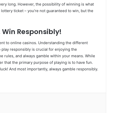
ery long. However, the possibility of winning is what
lottery ticket – you’re not guaranteed to win, but the
.
, Win Responsibly!
nt to online casinos. Understanding the different
play responsibly is crucial for enjoying the
he rules, and always gamble within your means. While
r that the primary purpose of playing is to have fun.
d luck! And most importantly, always gamble responsibly.