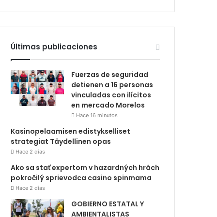
Últimas publicaciones
Fuerzas de seguridad
detienen a 16 personas
vinculadas con ilícitos
en mercado Morelos
Hace 16 minutos
Kasinopelaamisen edistykselliset
strategiat Täydellinen opas
Hace 2 días
Ako sa stať expertom v hazardných hrách
pokročilý sprievodca casino spinmama
Hace 2 días
GOBIERNO ESTATAL Y
AMBIENTALISTAS