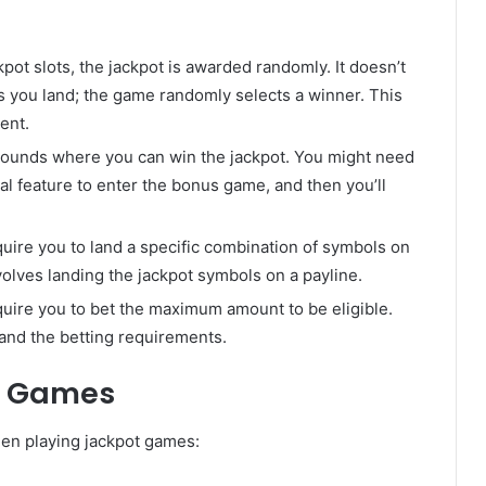
pot slots, the jackpot is awarded randomly. It doesn’t
 you land; the game randomly selects a winner. This
ent.
unds where you can win the jackpot. You might need
ial feature to enter the bonus game, and then you’ll
ire you to land a specific combination of symbols on
nvolves landing the jackpot symbols on a payline.
ire you to bet the maximum amount to be eligible.
and the betting requirements.
ot Games
hen playing jackpot games: