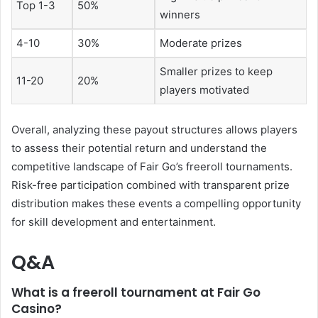
Top 1-3
50%
winners
4-10
30%
Moderate prizes
Smaller prizes to keep
11-20
20%
players motivated
Overall, analyzing these payout structures allows players
to assess their potential return and understand the
competitive landscape of Fair Go’s freeroll tournaments.
Risk-free participation combined with transparent prize
distribution makes these events a compelling opportunity
for skill development and entertainment.
Q&A
What is a freeroll tournament at Fair Go
Casino?