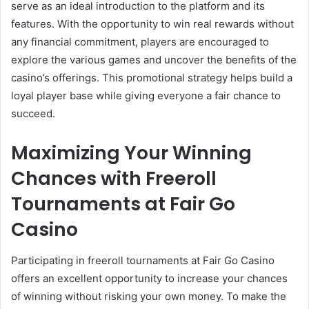
serve as an ideal introduction to the platform and its
features. With the opportunity to win real rewards without
any financial commitment, players are encouraged to
explore the various games and uncover the benefits of the
casino’s offerings. This promotional strategy helps build a
loyal player base while giving everyone a fair chance to
succeed.
Maximizing Your Winning
Chances with Freeroll
Tournaments at Fair Go
Casino
Participating in freeroll tournaments at Fair Go Casino
offers an excellent opportunity to increase your chances
of winning without risking your own money. To make the