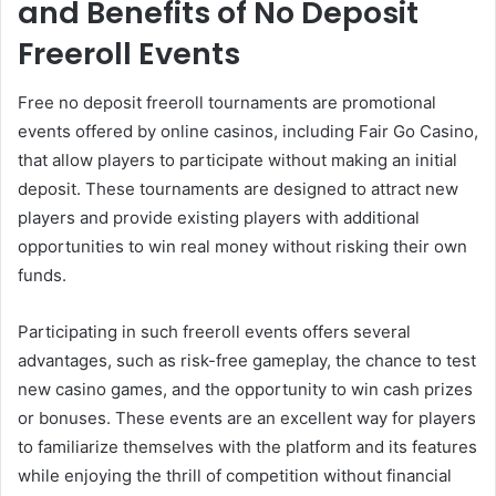
and Benefits of No Deposit
Freeroll Events
Free no deposit freeroll tournaments are promotional
events offered by online casinos, including Fair Go Casino,
that allow players to participate without making an initial
deposit. These tournaments are designed to attract new
players and provide existing players with additional
opportunities to win real money without risking their own
funds.
Participating in such freeroll events offers several
advantages, such as risk-free gameplay, the chance to test
new casino games, and the opportunity to win cash prizes
or bonuses. These events are an excellent way for players
to familiarize themselves with the platform and its features
while enjoying the thrill of competition without financial