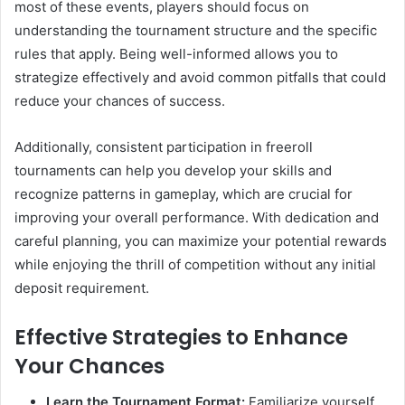
most of these events, players should focus on
understanding the tournament structure and the specific
rules that apply. Being well-informed allows you to
strategize effectively and avoid common pitfalls that could
reduce your chances of success.
Additionally, consistent participation in freeroll
tournaments can help you develop your skills and
recognize patterns in gameplay, which are crucial for
improving your overall performance. With dedication and
careful planning, you can maximize your potential rewards
while enjoying the thrill of competition without any initial
deposit requirement.
Effective Strategies to Enhance
Your Chances
Learn the Tournament Format:
Familiarize yourself