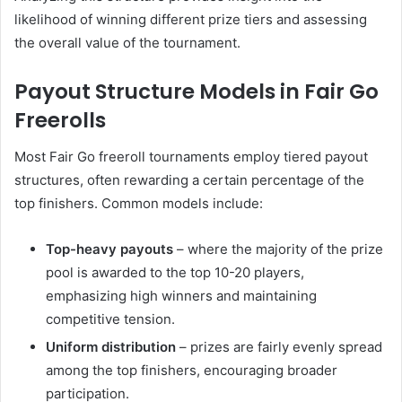
likelihood of winning different prize tiers and assessing
the overall value of the tournament.
Payout Structure Models in Fair Go
Freerolls
Most Fair Go freeroll tournaments employ tiered payout
structures, often rewarding a certain percentage of the
top finishers. Common models include:
Top-heavy payouts
– where the majority of the prize
pool is awarded to the top 10-20 players,
emphasizing high winners and maintaining
competitive tension.
Uniform distribution
– prizes are fairly evenly spread
among the top finishers, encouraging broader
participation.