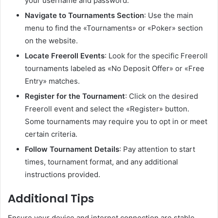
your username and password.
Navigate to Tournaments Section
: Use the main
menu to find the «Tournaments» or «Poker» section
on the website.
Locate Freeroll Events
: Look for the specific Freeroll
tournaments labeled as «No Deposit Offer» or «Free
Entry» matches.
Register for the Tournament
: Click on the desired
Freeroll event and select the «Register» button.
Some tournaments may require you to opt in or meet
certain criteria.
Follow Tournament Details
: Pay attention to start
times, tournament format, and any additional
instructions provided.
Additional Tips
Ensure your device and internet connection are stable