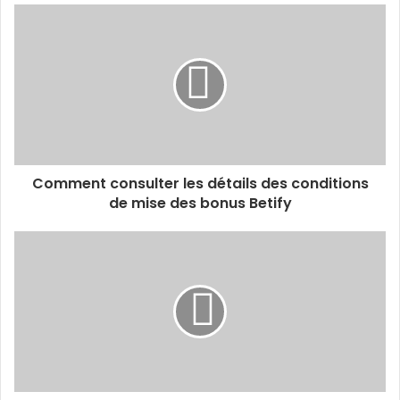
Comment consulter les détails des conditions
de mise des bonus Betify