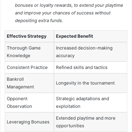
bonuses or loyalty rewards, to extend your playtime
and improve your chances of success without
depositing extra funds.
Effective Strategy
Expected Benefit
Thorough Game
Increased decision-making
Knowledge
accuracy
Consistent Practice
Refined skills and tactics
Bankroll
Longevity in the tournament
Management
Opponent
Strategic adaptations and
Observation
exploitation
Extended playtime and more
Leveraging Bonuses
opportunities