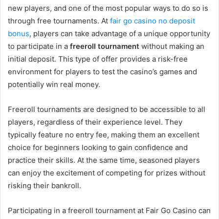
new players, and one of the most popular ways to do so is
through free tournaments. At
fair go casino no deposit
bonus
, players can take advantage of a unique opportunity
to participate in a
freeroll tournament
without making an
initial deposit. This type of offer provides a risk-free
environment for players to test the casino’s games and
potentially win real money.
Freeroll tournaments are designed to be accessible to all
players, regardless of their experience level. They
typically feature no entry fee, making them an excellent
choice for beginners looking to gain confidence and
practice their skills. At the same time, seasoned players
can enjoy the excitement of competing for prizes without
risking their bankroll.
Participating in a freeroll tournament at Fair Go Casino can