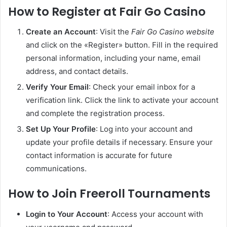
How to Register at Fair Go Casino
Create an Account
: Visit the
Fair Go Casino website
and click on the «Register» button. Fill in the required
personal information, including your name, email
address, and contact details.
Verify Your Email
: Check your email inbox for a
verification link. Click the link to activate your account
and complete the registration process.
Set Up Your Profile
: Log into your account and
update your profile details if necessary. Ensure your
contact information is accurate for future
communications.
How to Join Freeroll Tournaments
Login to Your Account
: Access your account with