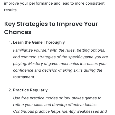
improve your performance and lead to more consistent
results.
Key Strategies to Improve Your
Chances
Learn the Game Thoroughly
Familiarize yourself with the rules, betting options,
and common strategies of the specific game you are
playing. Mastery of game mechanics increases your
confidence and decision-making skills during the
tournament.
Practice Regularly
Use free practice modes or low-stakes games to
refine your skills and develop effective tactics.
Continuous practice helps identify weaknesses and