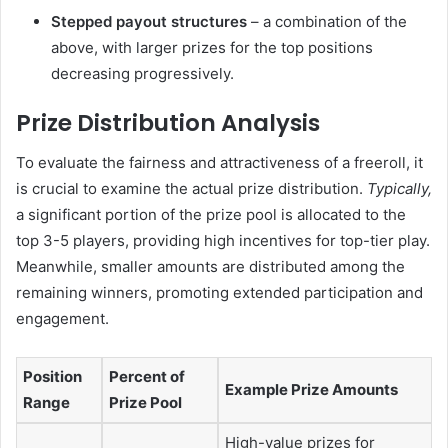
Stepped payout structures
– a combination of the
above, with larger prizes for the top positions
decreasing progressively.
Prize Distribution Analysis
To evaluate the fairness and attractiveness of a freeroll, it
is crucial to examine the actual prize distribution.
Typically,
a significant portion of the prize pool is allocated to the
top 3-5 players, providing high incentives for top-tier play.
Meanwhile, smaller amounts are distributed among the
remaining winners, promoting extended participation and
engagement.
Position
Percent of
Example Prize Amounts
Range
Prize Pool
High-value prizes for