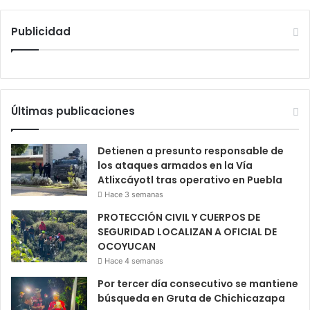
Publicidad
Últimas publicaciones
Detienen a presunto responsable de
los ataques armados en la Vía
Atlixcáyotl tras operativo en Puebla
Hace 3 semanas
PROTECCIÓN CIVIL Y CUERPOS DE
SEGURIDAD LOCALIZAN A OFICIAL DE
OCOYUCAN
Hace 4 semanas
Por tercer día consecutivo se mantiene
búsqueda en Gruta de Chichicazapa