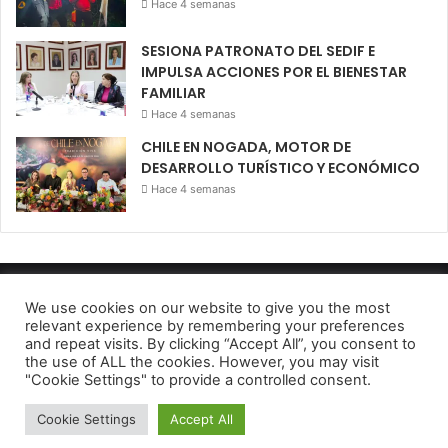
Hace 4 semanas
SESIONA PATRONATO DEL SEDIF E
IMPULSA ACCIONES POR EL BIENESTAR
FAMILIAR
Hace 4 semanas
CHILE EN NOGADA, MOTOR DE
DESARROLLO TURÍSTICO Y ECONÓMICO
Hace 4 semanas
Diario El Oportuno 2022
We use cookies on our website to give you the most
relevant experience by remembering your preferences
Aviso de Privacidad
and repeat visits. By clicking “Accept All”, you consent to
the use of ALL the cookies. However, you may visit
Facebook
Twitter
Telegram
"Cookie Settings" to provide a controlled consent.
Cookie Settings
Accept All