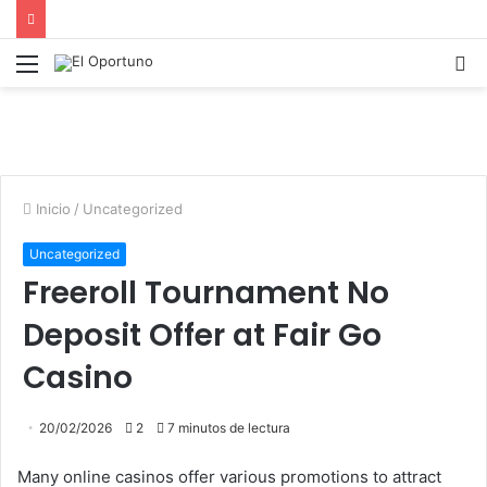
Menú
B
p
Inicio
/
Uncategorized
Uncategorized
Freeroll Tournament No
Deposit Offer at Fair Go
Casino
20/02/2026
2
7 minutos de lectura
Many online casinos offer various promotions to attract