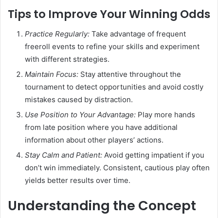
Tips to Improve Your Winning Odds
Practice Regularly:
Take advantage of frequent
freeroll events to refine your skills and experiment
with different strategies.
Maintain Focus:
Stay attentive throughout the
tournament to detect opportunities and avoid costly
mistakes caused by distraction.
Use Position to Your Advantage:
Play more hands
from late position where you have additional
information about other players’ actions.
Stay Calm and Patient:
Avoid getting impatient if you
don’t win immediately. Consistent, cautious play often
yields better results over time.
Understanding the Concept