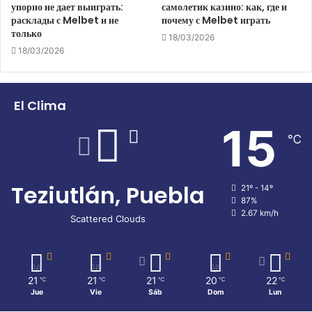
упорно не дает выиграть:
самолетик казино: как, где и
расклады с Melbet и не
почему с Melbet играть
только
18/03/2026
18/03/2026
El Clima
15
℃
Teziutlán, Puebla
21º - 14º
87%
2.67 km/h
Scattered Clouds
21
21
21
20
22
℃
℃
℃
℃
℃
Jue
Vie
Sáb
Dom
Lun