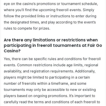
eye on the casino’s promotions or tournament schedule,
where you’ll find the upcoming freeroll events. Simply
follow the provided links or instructions to enter during
the designated times, and play according to the event’s
rules to compete for prizes.
Are there any limitations or restrictions when
participating in freeroll tournaments at Fair Go
Casino?
Yes, there can be specific rules and conditions for freeroll
events. Common restrictions include age limits, regional
availability, and registration requirements. Additionally,
players might be limited to participating in a certain
number of freerolls within a timeframe, and some
tournaments may only be accessible to new or existing
players based on ongoing promotions. It’s important to
carefully read the terms and conditions of each freeroll to