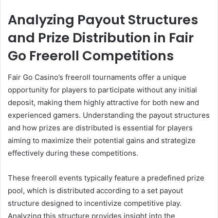
Analyzing Payout Structures
and Prize Distribution in Fair
Go Freeroll Competitions
Fair Go Casino’s freeroll tournaments offer a unique
opportunity for players to participate without any initial
deposit, making them highly attractive for both new and
experienced gamers. Understanding the payout structures
and how prizes are distributed is essential for players
aiming to maximize their potential gains and strategize
effectively during these competitions.
These freeroll events typically feature a predefined prize
pool, which is distributed according to a set payout
structure designed to incentivize competitive play.
Analyzing this structure provides insight into the