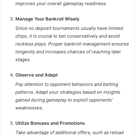
improves your overall gameplay readiness.
Manage Your Bankroll Wisely
Since no deposit tournaments usually have limited
chips, it is crucial to bet conservatively and avoid
reckless plays. Proper bankroll management ensures
longevity and increases chances of reaching later
stages.
Observe and Adapt
Pay attention to opponent behaviors and betting
patterns. Adapt your strategies based on insights
gained during gameplay to exploit opponents’
weaknesses.
Utilize Bonuses and Promotions
Take advantage of additional offers, such as reload