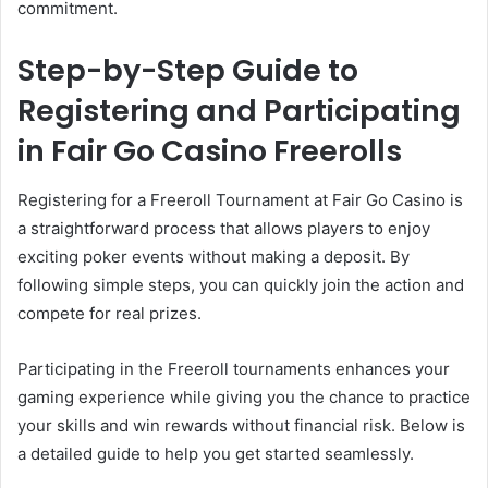
commitment.
Step-by-Step Guide to
Registering and Participating
in Fair Go Casino Freerolls
Registering for a Freeroll Tournament at Fair Go Casino is
a straightforward process that allows players to enjoy
exciting poker events without making a deposit. By
following simple steps, you can quickly join the action and
compete for real prizes.
Participating in the Freeroll tournaments enhances your
gaming experience while giving you the chance to practice
your skills and win rewards without financial risk. Below is
a detailed guide to help you get started seamlessly.