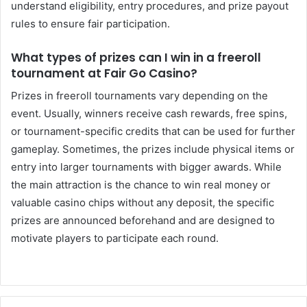
understand eligibility, entry procedures, and prize payout
rules to ensure fair participation.
What types of prizes can I win in a freeroll
tournament at Fair Go Casino?
Prizes in freeroll tournaments vary depending on the
event. Usually, winners receive cash rewards, free spins,
or tournament-specific credits that can be used for further
gameplay. Sometimes, the prizes include physical items or
entry into larger tournaments with bigger awards. While
the main attraction is the chance to win real money or
valuable casino chips without any deposit, the specific
prizes are announced beforehand and are designed to
motivate players to participate each round.