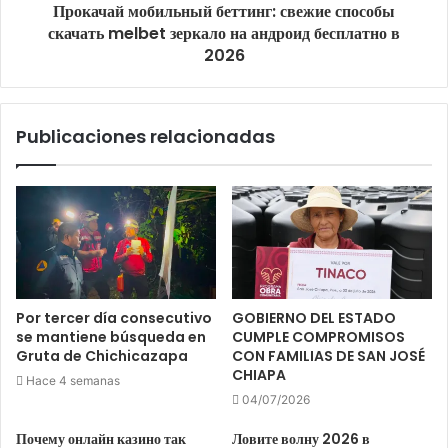
Прокачай мобильный беттинг: свежие способы
скачать melbet зеркало на андроид бесплатно в
2026
Publicaciones relacionadas
Por tercer día consecutivo
GOBIERNO DEL ESTADO
se mantiene búsqueda en
CUMPLE COMPROMISOS
Gruta de Chichicazapa
CON FAMILIAS DE SAN JOSÉ
CHIAPA
Hace 4 semanas
04/07/2026
Почему онлайн казино так
Ловите волну 2026 в