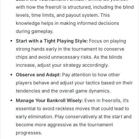
with how the freeroll is structured, including the blind
levels, time limits, and payout system. This
knowledge helps in making informed decisions
during gameplay.
Start with a Tight Playing Style:
Focus on playing
strong hands early in the tournament to conserve
chips and avoid unnecessary risks. As the blinds
increase, adjust your strategy accordingly.
Observe and Adapt:
Pay attention to how other
players behave and adjust your tactics based on their
tendencies and the overall game dynamics.
Manage Your Bankroll Wisely:
Even in freerolls, it’s
essential to avoid reckless moves that could lead to
early elimination. Play conservatively at the start and
become more aggressive as the tournament
progresses.