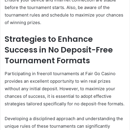
before the tournament starts. Also, be aware of the
tournament rules and schedule to maximize your chances
of winning prizes.
Strategies to Enhance
Success in No Deposit-Free
Tournament Formats
Participating in freeroll tournaments at Fair Go Casino
provides an excellent opportunity to win real prizes
without any initial deposit. However, to maximize your
chances of success, it is essential to adopt effective
strategies tailored specifically for no deposit-free formats.
Developing a disciplined approach and understanding the
unique rules of these tournaments can significantly