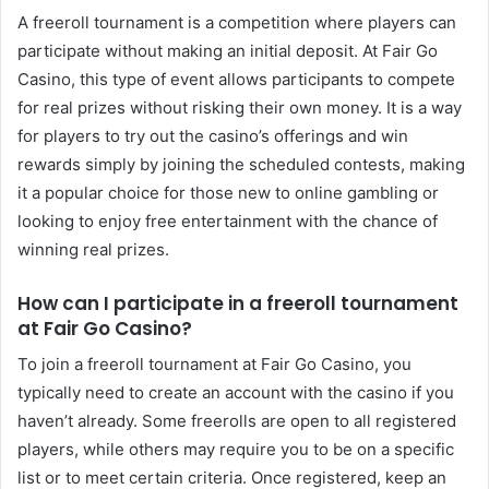
A freeroll tournament is a competition where players can
participate without making an initial deposit. At Fair Go
Casino, this type of event allows participants to compete
for real prizes without risking their own money. It is a way
for players to try out the casino’s offerings and win
rewards simply by joining the scheduled contests, making
it a popular choice for those new to online gambling or
looking to enjoy free entertainment with the chance of
winning real prizes.
How can I participate in a freeroll tournament
at Fair Go Casino?
To join a freeroll tournament at Fair Go Casino, you
typically need to create an account with the casino if you
haven’t already. Some freerolls are open to all registered
players, while others may require you to be on a specific
list or to meet certain criteria. Once registered, keep an