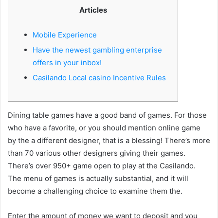
Articles
Mobile Experience
Have the newest gambling enterprise
offers in your inbox!
Casilando Local casino Incentive Rules
Dining table games have a good band of games. For those
who have a favorite, or you should mention online game
by the a different designer, that is a blessing! There’s more
than 70 various other designers giving their games.
There’s over 950+ game open to play at the Casilando.
The menu of games is actually substantial, and it will
become a challenging choice to examine them the.
Enter the amount of money we want to deposit and you