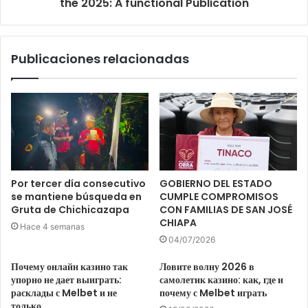
the 2025: A functional Publication
Publicaciones relacionadas
Por tercer día consecutivo
GOBIERNO DEL ESTADO
se mantiene búsqueda en
CUMPLE COMPROMISOS
Gruta de Chichicazapa
CON FAMILIAS DE SAN JOSÉ
CHIAPA
Hace 4 semanas
04/07/2026
Почему онлайн казино так
Ловите волну 2026 в
упорно не дает выиграть:
самолетик казино: как, где и
расклады с Melbet и не
почему с Melbet играть
только