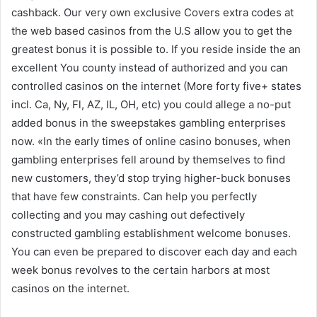
cashback. Our very own exclusive Covers extra codes at
the web based casinos from the U.S allow you to get the
greatest bonus it is possible to. If you reside inside the an
excellent You county instead of authorized and you can
controlled casinos on the internet (More forty five+ states
incl. Ca, Ny, Fl, AZ, IL, OH, etc) you could allege a no-put
added bonus in the sweepstakes gambling enterprises
now. «In the early times of online casino bonuses, when
gambling enterprises fell around by themselves to find
new customers, they’d stop trying higher-buck bonuses
that have few constraints. Can help you perfectly
collecting and you may cashing out defectively
constructed gambling establishment welcome bonuses.
You can even be prepared to discover each day and each
week bonus revolves to the certain harbors at most
casinos on the internet.