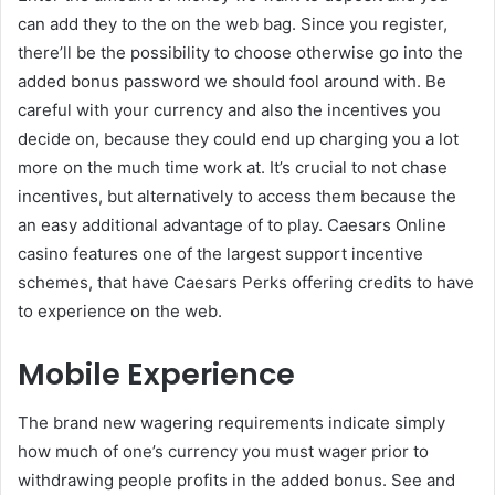
can add they to the on the web bag.
Since you register,
there’ll be the possibility to choose otherwise go into the
added bonus password we should fool around with. Be
careful with your currency and also the incentives you
decide on, because they could end up charging you a lot
more on the much time work at. It’s crucial to not chase
incentives, but alternatively to access them because the
an easy additional advantage of to play. Caesars Online
casino features one of the largest support incentive
schemes, that have Caesars Perks offering credits to have
to experience on the web.
Mobile Experience
The brand new wagering requirements indicate simply
how much of one’s currency you must wager prior to
withdrawing people profits in the added bonus. See and