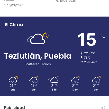
18/03/2026
18/03/2026
El Clima
15
℃
Teziutlán, Puebla
21º - 15º
75%
2.26 km/h
Scattered Clouds
21
21
21
21
21
℃
℃
℃
℃
℃
Jue
Vie
Sáb
Dom
Lun
Publicidad