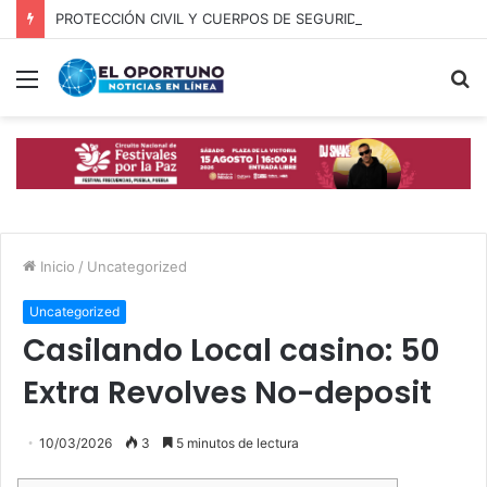
PROTECCIÓN CIVIL Y CUERPOS DE SEGURIDAD LOCALIZAN A OFICIAL DE OCOYUCAN
Menú
B
p
Inicio
/
Uncategorized
Uncategorized
Casilando Local casino: 50
Extra Revolves No-deposit
10/03/2026
3
5 minutos de lectura