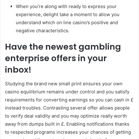
When you’re along with ready to express your
experience, delight take a moment to allow you
understand which on line casino’s positive and
negative characteristics.
Have the newest gambling
enterprise offers in your
inbox!
Studying the brand new small print ensures your own
casino equilibrium remains under control and you satisfy
requirements for converting earnings so you can cash in £
instead troubles. Contrasting several offer allows people
to verify deal validity and you may optimize really worth
away from dumps built in £. Enabling notifications thanks
to respected programs increases your chances of getting