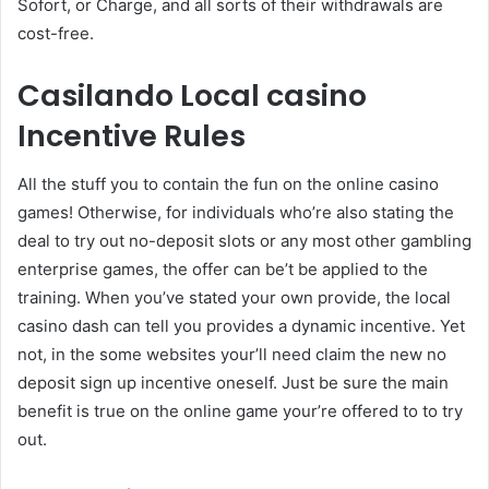
Sofort, or Charge, and all sorts of their withdrawals are
cost-free.
Casilando Local casino
Incentive Rules
All the stuff you to contain the fun on the online casino
games! Otherwise, for individuals who’re also stating the
deal to try out no-deposit slots or any most other gambling
enterprise games, the offer can be’t be applied to the
training. When you’ve stated your own provide, the local
casino dash can tell you provides a dynamic incentive. Yet
not, in the some websites your’ll need claim the new no
deposit sign up incentive oneself. Just be sure the main
benefit is true on the online game your’re offered to to try
out.