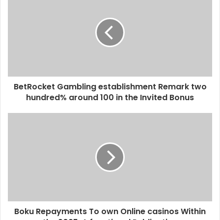
BetRocket Gambling establishment Remark two
hundred% around 100 in the Invited Bonus
Boku Repayments To own Online casinos Within