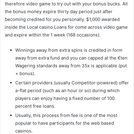
therefore video game to try out with your bonus bucks. All
the bonus money expire thirty day period just after
becoming credited for you personally. $1,000 awarded
inside the Local casino Loans for come across video game
and expire within the 1 week (168 occasions).
Winnings away from extra spins is credited in form
away from extra fund and you can capped at the €ten
Wagering standards away from 35x is applicable (put
+ bonus).
Certain providers (usually Competitor-powered) offer
a-flat period (such as an hour or so) during which
players can enjoy having a fixed number of 100
percent free loans.
Usually, this process from fee is one of the most
popular to have participants for the web based
casinos.