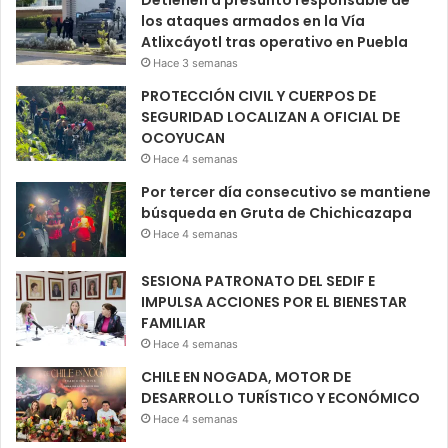
Detienen a presunto responsable de
los ataques armados en la Vía
Atlixcáyotl tras operativo en Puebla
Hace 3 semanas
PROTECCIÓN CIVIL Y CUERPOS DE
SEGURIDAD LOCALIZAN A OFICIAL DE
OCOYUCAN
Hace 4 semanas
Por tercer día consecutivo se mantiene
búsqueda en Gruta de Chichicazapa
Hace 4 semanas
SESIONA PATRONATO DEL SEDIF E
IMPULSA ACCIONES POR EL BIENESTAR
FAMILIAR
Hace 4 semanas
CHILE EN NOGADA, MOTOR DE
DESARROLLO TURÍSTICO Y ECONÓMICO
Hace 4 semanas