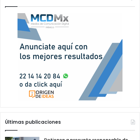
Últimas publicaciones