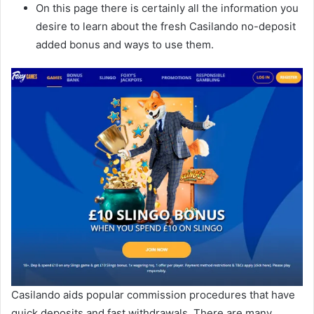
On this page there is certainly all the information you
desire to learn about the fresh Casilando no-deposit
added bonus and ways to use them.
Casilando aids popular commission procedures that have
quick deposits and fast withdrawals. There are many