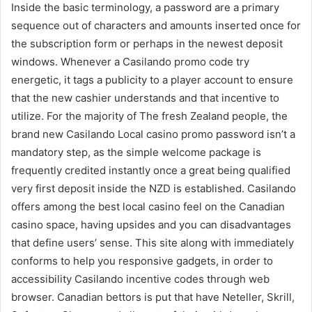
Inside the basic terminology, a password are a primary
sequence out of characters and amounts inserted once for
the subscription form or perhaps in the newest deposit
windows. Whenever a Casilando promo code try
energetic, it tags a publicity to a player account to ensure
that the new cashier understands and that incentive to
utilize. For the majority of The fresh Zealand people, the
brand new Casilando Local casino promo password isn’t a
mandatory step, as the simple welcome package is
frequently credited instantly once a great being qualified
very first deposit inside the NZD is established. Casilando
offers among the best local casino feel on the Canadian
casino space, having upsides and you can disadvantages
that define users’ sense. This site along with immediately
conforms to help you responsive gadgets, in order to
accessibility Casilando incentive codes through web
browser. Canadian bettors is put that have Neteller, Skrill,