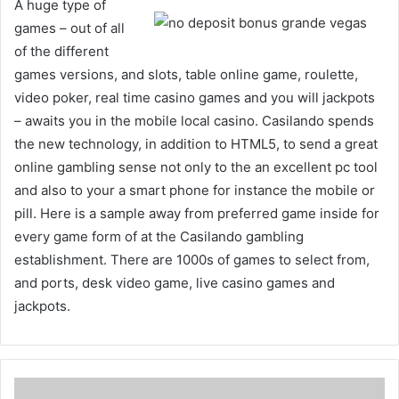
A huge type of
games – out of all
of the different
games versions, and slots, table online game, roulette,
video poker, real time casino games and you will jackpots
– awaits you in the mobile local casino. Casilando spends
the new technology, in addition to HTML5, to send a great
online gambling sense not only to the an excellent pc tool
and also to your a smart phone for instance the mobile or
pill. Here is a sample away from preferred game inside for
every game form of at the Casilando gambling
establishment. There are 1000s of games to select from,
and ports, desk video game, live casino games and
jackpots.