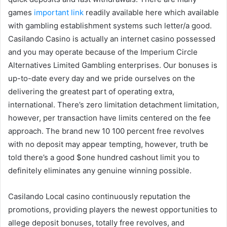
games
important link
readily available here which available
with gambling establishment systems such letter/a good.
Casilando Casino is actually an internet casino possessed
and you may operate because of the Imperium Circle
Alternatives Limited Gambling enterprises. Our bonuses is
up-to-date every day and we pride ourselves on the
delivering the greatest part of operating extra,
international. There’s zero limitation detachment limitation,
however, per transaction have limits centered on the fee
approach. The brand new 10 100 percent free revolves
with no deposit may appear tempting, however, truth be
told there’s a good $one hundred cashout limit you to
definitely eliminates any genuine winning possible.
Casilando Local casino continuously reputation the
promotions, providing players the newest opportunities to
allege deposit bonuses, totally free revolves, and