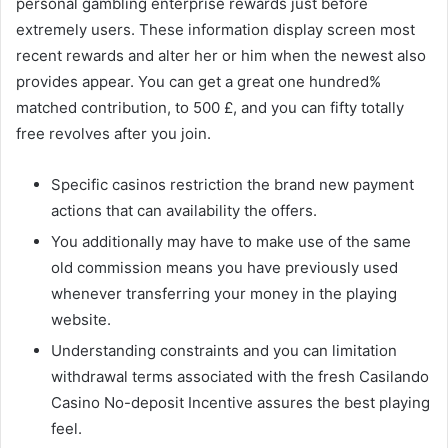
personal gambling enterprise rewards just before
extremely users. These information display screen most
recent rewards and alter her or him when the newest also
provides appear. You can get a great one hundred%
matched contribution, to 500 £, and you can fifty totally
free revolves after you join.
Specific casinos restriction the brand new payment
actions that can availability the offers.
You additionally may have to make use of the same
old commission means you have previously used
whenever transferring your money in the playing
website.
Understanding constraints and you can limitation
withdrawal terms associated with the fresh Casilando
Casino No-deposit Incentive assures the best playing
feel.