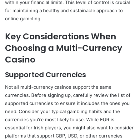
within your financial limits. This level of control is crucial
for maintaining a healthy and sustainable approach to
online gambling.
Key Considerations When
Choosing a Multi-Currency
Casino
Supported Currencies
Not all multi-currency casinos support the same
currencies. Before signing up, carefully review the list of
supported currencies to ensure it includes the ones you
need. Consider your typical gambling habits and the
currencies you’re most likely to use. While EUR is
essential for Irish players, you might also want to consider
platforms that support GBP, USD, or other currencies