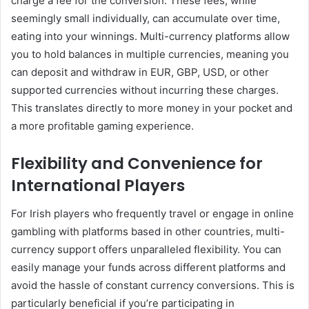
charge a fee for the conversion. These fees, while
seemingly small individually, can accumulate over time,
eating into your winnings. Multi-currency platforms allow
you to hold balances in multiple currencies, meaning you
can deposit and withdraw in EUR, GBP, USD, or other
supported currencies without incurring these charges.
This translates directly to more money in your pocket and
a more profitable gaming experience.
Flexibility and Convenience for
International Players
For Irish players who frequently travel or engage in online
gambling with platforms based in other countries, multi-
currency support offers unparalleled flexibility. You can
easily manage your funds across different platforms and
avoid the hassle of constant currency conversions. This is
particularly beneficial if you’re participating in