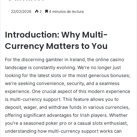
22/02/2026
2
4 minutos de lectura
Introduction: Why Multi-
Currency Matters to You
For the discerning gambler in Ireland, the online casino
landscape is constantly evolving. We’re no longer just
looking for the latest slots or the most generous bonuses;
we’re seeking convenience, security, and a seamless
experience. One crucial aspect of this modern experience
is multi-currency support. This feature allows you to
deposit, wager, and withdraw funds in various currencies,
offering significant advantages for Irish players. Whether
you’re a seasoned poker pro or a casual slots enthusiast,
understanding how multi-currency support works can