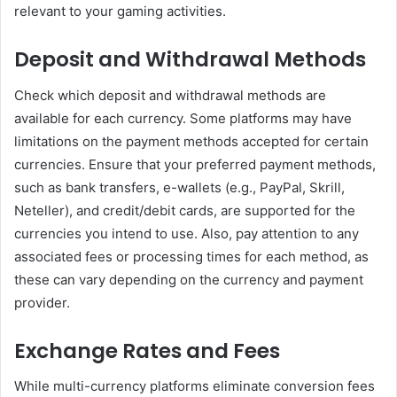
relevant to your gaming activities.
Deposit and Withdrawal Methods
Check which deposit and withdrawal methods are
available for each currency. Some platforms may have
limitations on the payment methods accepted for certain
currencies. Ensure that your preferred payment methods,
such as bank transfers, e-wallets (e.g., PayPal, Skrill,
Neteller), and credit/debit cards, are supported for the
currencies you intend to use. Also, pay attention to any
associated fees or processing times for each method, as
these can vary depending on the currency and payment
provider.
Exchange Rates and Fees
While multi-currency platforms eliminate conversion fees