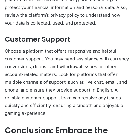
protect your financial information and personal data. Also,
review the platform’s privacy policy to understand how
your data is collected, used, and protected.
Customer Support
Choose a platform that offers responsive and helpful
customer support. You may need assistance with currency
conversions, deposit and withdrawal issues, or other
account-related matters. Look for platforms that offer
multiple channels of support, such as live chat, email, and
phone, and ensure they provide support in English. A
reliable customer support team can resolve any issues
quickly and efficiently, ensuring a smooth and enjoyable
gaming experience.
Conclusion: Embrace the