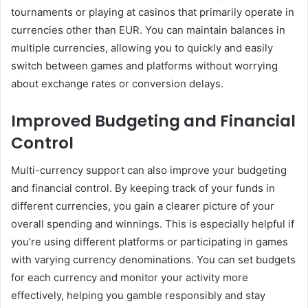
tournaments or playing at casinos that primarily operate in
currencies other than EUR. You can maintain balances in
multiple currencies, allowing you to quickly and easily
switch between games and platforms without worrying
about exchange rates or conversion delays.
Improved Budgeting and Financial
Control
Multi-currency support can also improve your budgeting
and financial control. By keeping track of your funds in
different currencies, you gain a clearer picture of your
overall spending and winnings. This is especially helpful if
you’re using different platforms or participating in games
with varying currency denominations. You can set budgets
for each currency and monitor your activity more
effectively, helping you gamble responsibly and stay