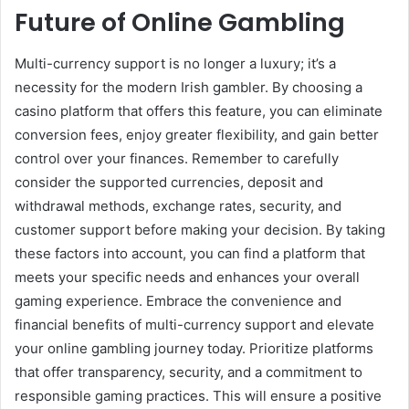
Future of Online Gambling
Multi-currency support is no longer a luxury; it’s a
necessity for the modern Irish gambler. By choosing a
casino platform that offers this feature, you can eliminate
conversion fees, enjoy greater flexibility, and gain better
control over your finances. Remember to carefully
consider the supported currencies, deposit and
withdrawal methods, exchange rates, security, and
customer support before making your decision. By taking
these factors into account, you can find a platform that
meets your specific needs and enhances your overall
gaming experience. Embrace the convenience and
financial benefits of multi-currency support and elevate
your online gambling journey today. Prioritize platforms
that offer transparency, security, and a commitment to
responsible gaming practices. This will ensure a positive