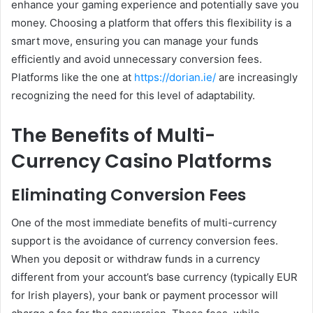
enhance your gaming experience and potentially save you
money. Choosing a platform that offers this flexibility is a
smart move, ensuring you can manage your funds
efficiently and avoid unnecessary conversion fees.
Platforms like the one at
https://dorian.ie/
are increasingly
recognizing the need for this level of adaptability.
The Benefits of Multi-
Currency Casino Platforms
Eliminating Conversion Fees
One of the most immediate benefits of multi-currency
support is the avoidance of currency conversion fees.
When you deposit or withdraw funds in a currency
different from your account’s base currency (typically EUR
for Irish players), your bank or payment processor will