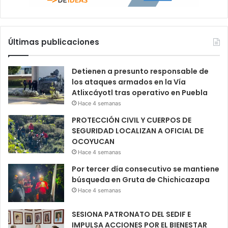
Últimas publicaciones
Detienen a presunto responsable de
los ataques armados en la Vía
Atlixcáyotl tras operativo en Puebla
Hace 4 semanas
PROTECCIÓN CIVIL Y CUERPOS DE
SEGURIDAD LOCALIZAN A OFICIAL DE
OCOYUCAN
Hace 4 semanas
Por tercer día consecutivo se mantiene
búsqueda en Gruta de Chichicazapa
Hace 4 semanas
SESIONA PATRONATO DEL SEDIF E
IMPULSA ACCIONES POR EL BIENESTAR