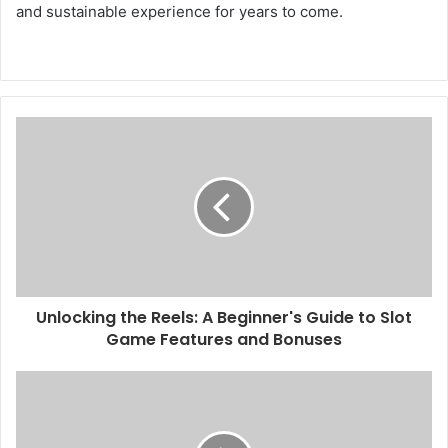
and sustainable experience for years to come.
Unlocking the Reels: A Beginner's Guide to Slot
Game Features and Bonuses