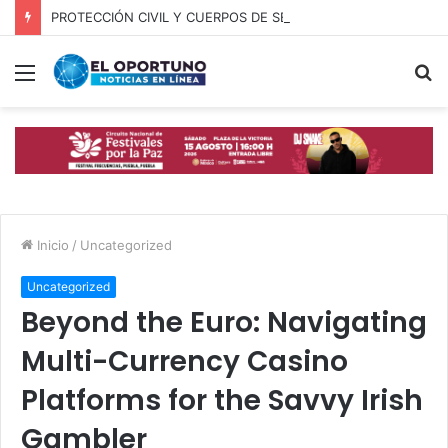
PROTECCIÓN CIVIL Y CUERPOS DE SEGURIDAD LOCALIZAN A OFICIAL DE OCOYUCAN
Menú
B
p
Inicio
/
Uncategorized
Uncategorized
Beyond the Euro: Navigating
Multi-Currency Casino
Platforms for the Savvy Irish
Gambler