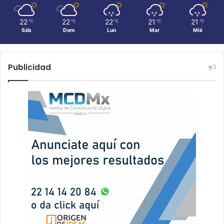
22
22
22
21
21
℃
℃
℃
℃
℃
Sáb
Dom
Lun
Mar
Mié
Publicidad