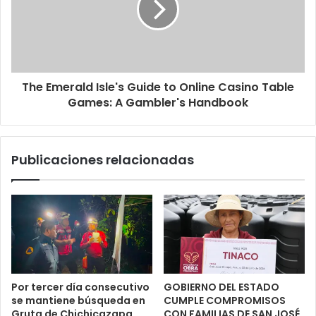
The Emerald Isle's Guide to Online Casino Table
Games: A Gambler's Handbook
Publicaciones relacionadas
Por tercer día consecutivo
GOBIERNO DEL ESTADO
se mantiene búsqueda en
CUMPLE COMPROMISOS
Gruta de Chichicazapa
CON FAMILIAS DE SAN JOSÉ