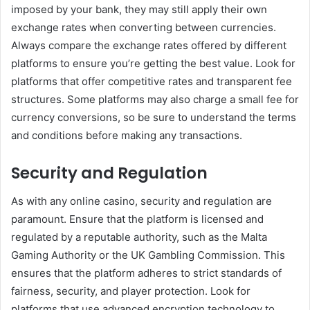
imposed by your bank, they may still apply their own
exchange rates when converting between currencies.
Always compare the exchange rates offered by different
platforms to ensure you’re getting the best value. Look for
platforms that offer competitive rates and transparent fee
structures. Some platforms may also charge a small fee for
currency conversions, so be sure to understand the terms
and conditions before making any transactions.
Security and Regulation
As with any online casino, security and regulation are
paramount. Ensure that the platform is licensed and
regulated by a reputable authority, such as the Malta
Gaming Authority or the UK Gambling Commission. This
ensures that the platform adheres to strict standards of
fairness, security, and player protection. Look for
platforms that use advanced encryption technology to