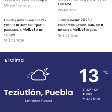
CHIAPA
Hace 4 semanas
04/07/2026
Почему онлайн казино так
Ловите волну 2026 в
упорно не дает выиграть:
самолетик казино: как, где и
расклады с Melbet и не
почему с Melbet играть
только
18/03/2026
18/03/2026
El Clima
13
℃
Teziutlán, Puebla
22º - 13º
68%
3.43 km/h
Scattered Clouds