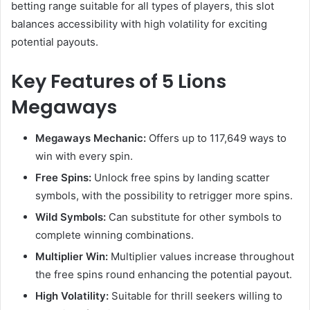
betting range suitable for all types of players, this slot
balances accessibility with high volatility for exciting
potential payouts.
Key Features of 5 Lions
Megaways
Megaways Mechanic:
Offers up to 117,649 ways to
win with every spin.
Free Spins:
Unlock free spins by landing scatter
symbols, with the possibility to retrigger more spins.
Wild Symbols:
Can substitute for other symbols to
complete winning combinations.
Multiplier Win:
Multiplier values increase throughout
the free spins round enhancing the potential payout.
High Volatility:
Suitable for thrill seekers willing to