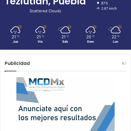
Teziutlán, Puebla
87%
2.67 km/h
Scattered Clouds
21
21
21
20
22
℃
℃
℃
℃
℃
Jue
Vie
Sáb
Dom
Lun
Publicidad