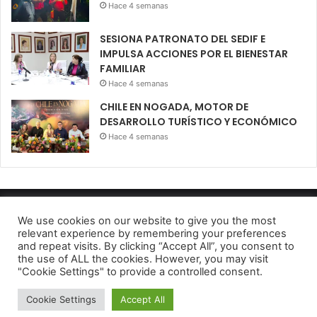
Hace 4 semanas
SESIONA PATRONATO DEL SEDIF E
IMPULSA ACCIONES POR EL BIENESTAR
FAMILIAR
Hace 4 semanas
CHILE EN NOGADA, MOTOR DE
DESARROLLO TURÍSTICO Y ECONÓMICO
Hace 4 semanas
Diario El Oportuno 2022
We use cookies on our website to give you the most
relevant experience by remembering your preferences
Aviso de Privacidad
and repeat visits. By clicking “Accept All”, you consent to
the use of ALL the cookies. However, you may visit
Facebook
Twitter
Telegram
"Cookie Settings" to provide a controlled consent.
Cookie Settings
Accept All