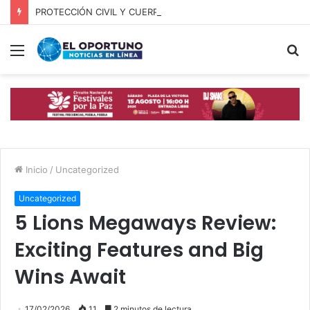
PROTECCIÓN CIVIL Y CUERPOS DE SEGURIDAD LOCALIZAN A OFICIAL DE OCOYUCAN
Menú
B
p
Inicio
/
Uncategorized
Uncategorized
5 Lions Megaways Review:
Exciting Features and Big
Wins Await
17/02/2026
11
2 minutos de lectura