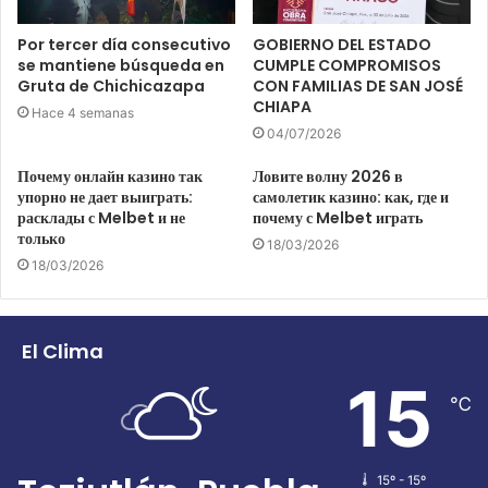
Por tercer día consecutivo
GOBIERNO DEL ESTADO
se mantiene búsqueda en
CUMPLE COMPROMISOS
Gruta de Chichicazapa
CON FAMILIAS DE SAN JOSÉ
CHIAPA
Hace 4 semanas
04/07/2026
Почему онлайн казино так
Ловите волну 2026 в
упорно не дает выиграть:
самолетик казино: как, где и
расклады с Melbet и не
почему с Melbet играть
только
18/03/2026
18/03/2026
El Clima
15
℃
15º - 15º