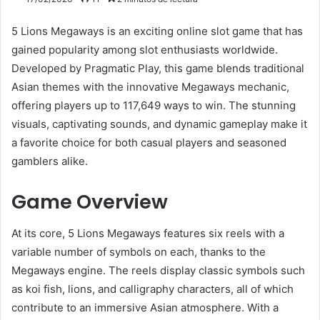
5 Lions Megaways is an exciting online slot game that has
gained popularity among slot enthusiasts worldwide.
Developed by Pragmatic Play, this game blends traditional
Asian themes with the innovative Megaways mechanic,
offering players up to 117,649 ways to win. The stunning
visuals, captivating sounds, and dynamic gameplay make it
a favorite choice for both casual players and seasoned
gamblers alike.
Game Overview
At its core, 5 Lions Megaways features six reels with a
variable number of symbols on each, thanks to the
Megaways engine. The reels display classic symbols such
as koi fish, lions, and calligraphy characters, all of which
contribute to an immersive Asian atmosphere. With a