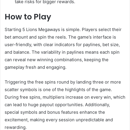
take risks for bigger rewards.
How to Play
Starting 5 Lions Megaways is simple. Players select their
bet amount and spin the reels. The game’s interface is
user-friendly, with clear indicators for paylines, bet size,
and balance. The variability in paylines means each spin
can reveal new winning combinations, keeping the
gameplay fresh and engaging.
Triggering the free spins round by landing three or more
scatter symbols is one of the highlights of the game.
During free spins, multipliers increase on every win, which
can lead to huge payout opportunities. Additionally,
special symbols and bonus features enhance the
excitement, making every session unpredictable and
rewarding.