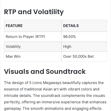
RTP and Volatility
FEATURE
DETAILS
Return to Player (RTP)
96.50%
Volatility
High
Max Win
Over 50,000x Bet
Visuals and Soundtrack
The design of 5 Lions Megaways beautifully captures the
essence of traditional Asian art with vibrant colors and
intricate details. The soundtrack complements the visuals
perfectly, offering an immersive experience that enhances
gameplay. The smooth animations and engaging effects