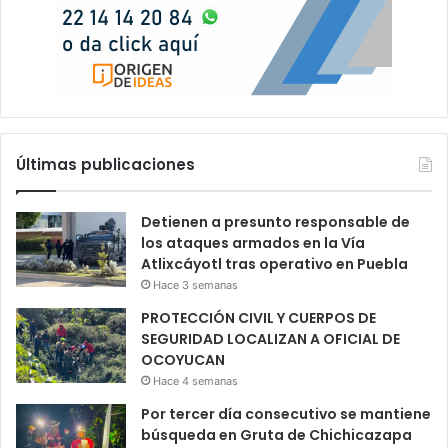
Últimas publicaciones
Detienen a presunto responsable de
los ataques armados en la Vía
Atlixcáyotl tras operativo en Puebla
Hace 3 semanas
PROTECCIÓN CIVIL Y CUERPOS DE
SEGURIDAD LOCALIZAN A OFICIAL DE
OCOYUCAN
Hace 4 semanas
Por tercer día consecutivo se mantiene
búsqueda en Gruta de Chichicazapa