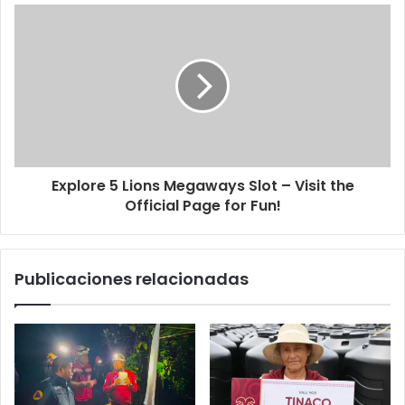
Explore 5 Lions Megaways Slot – Visit the
Official Page for Fun!
Publicaciones relacionadas