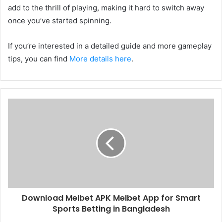
add to the thrill of playing, making it hard to switch away
once you’ve started spinning.
If you’re interested in a detailed guide and more gameplay
tips, you can find
More details here
.
Download Melbet APK Melbet App for Smart
Sports Betting in Bangladesh